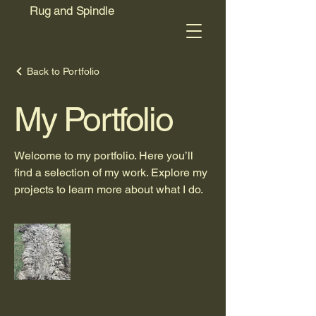
Rug and Spindle
Back to Portfolio
My Portfolio
Welcome to my portfolio. Here you’ll
find a selection of my work. Explore my
projects to learn more about what I do.