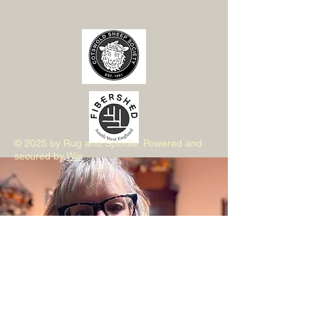
© 2025 by Rug and Spindle. Powered and
secured by
Wix