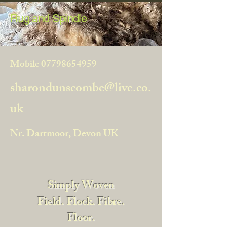
Rug and Spindle
Mobile
07798654959
sharondunscombe@live.co.
uk
Nr. Dartmoor, Devon UK
Simply Woven
Field. Flock. Fibre.
Floor.