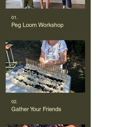
01.
Peg Loom Workshop
02.
Gather Your Friends