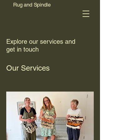
Rug and Spindle
Explore our services and
get in touch
Our Services