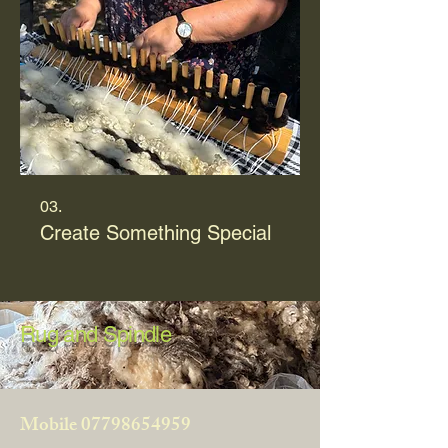
03.
Create Something Special
Rug and Spindle
Mobile
07798654959