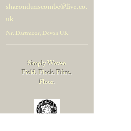
sharondunscombe@live.co.
uk
Nr. Dartmoor, Devon UK
Simply Woven
Field. Flock. Fibre.
Floor.