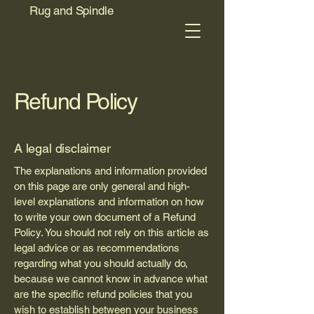
Rug and Spindle
Refund Policy
A legal disclaimer
The explanations and information provided
on this page are only general and high-
level explanations and information on how
to write your own document of a Refund
Policy. You should not rely on this article as
legal advice or as recommendations
regarding what you should actually do,
because we cannot know in advance what
are the specific refund policies that you
wish to establish between your business