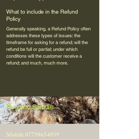
What to include in the Refund
Policy
Generally speaking, a Refund Policy often
addresses these types of issues: the
timeframe for asking for a refund; will the
refund be full or partial; under which
conditions will the customer receive a
refund; and much, much more.
Rug and Spindle
Mobile
07798654959