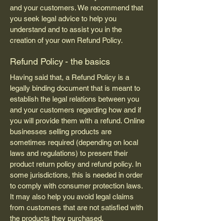
and your customers. We recommend that
you seek legal advice to help you
understand and to assist you in the
creation of your own Refund Policy.
Refund Policy - the basics
Having said that, a Refund Policy is a
legally binding document that is meant to
establish the legal relations between you
and your customers regarding how and if
you will provide them with a refund. Online
businesses selling products are
sometimes required (depending on local
laws and regulations) to present their
product return policy and refund policy. In
some jurisdictions, this is needed in order
to comply with consumer protection laws.
It may also help you avoid legal claims
from customers that are not satisfied with
the products they purchased.