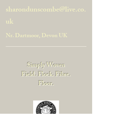
sharondunscombe@live.co.
uk
Nr. Dartmoor, Devon UK
Simply Woven
Field. Flock. Fibre.
Floor.